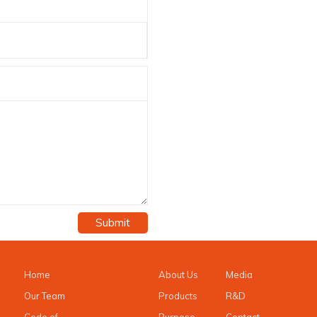
Submit
Home
About Us
Media
Our Team
Products
R&D