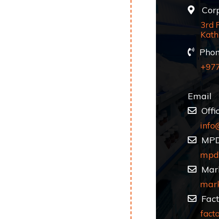
Corpo
3rd 
Kath
Phon
+97
Email
Offi
info
MP
mpd
Mark
mar
Fact
fact