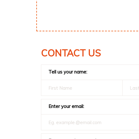
CONTACT US
Tell us your name:
Enter your email: