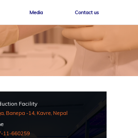
Media
Contact us
ction Facility
a, Banepa -14, Kavre, Nepal
e
7-11-660259