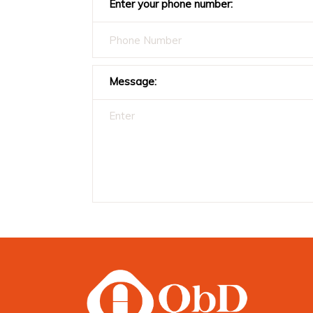
Enter your phone number:
Message: