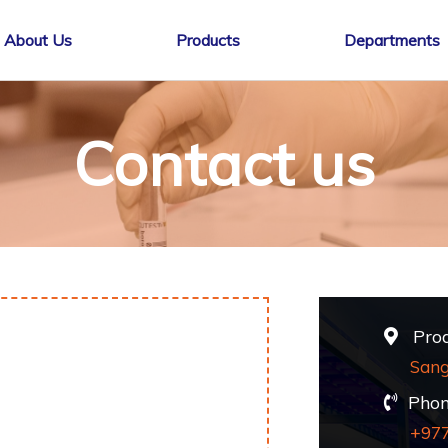
About Us
Products
Departments
Contact us
Produ
Sang
Phon
+97