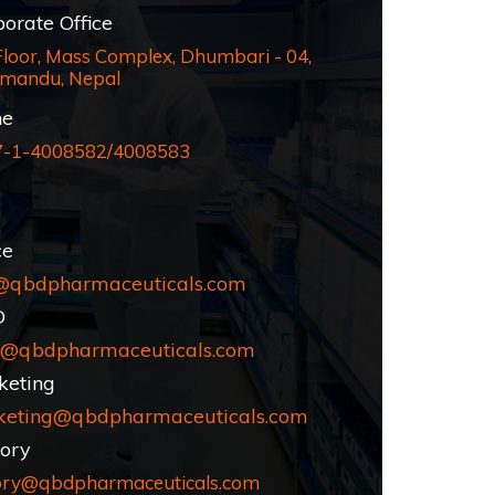
rate Office
Floor, Mass Complex, Dhumbari - 04,
mandu, Nepal
e
7-1-4008582/4008583
ce
@qbdpharmaceuticals.com
D
@qbdpharmaceuticals.com
eting
keting@qbdpharmaceuticals.com
ory
ory@qbdpharmaceuticals.com